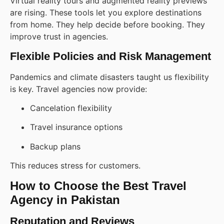
Virtual reality tours and augmented reality previews
are rising. These tools let you explore destinations
from home. They help decide before booking. They
improve trust in agencies.
Flexible Policies and Risk Management
Pandemics and climate disasters taught us flexibility
is key. Travel agencies now provide:
Cancelation flexibility
Travel insurance options
Backup plans
This reduces stress for customers.
How to Choose the Best Travel
Agency in Pakistan
Reputation and Reviews