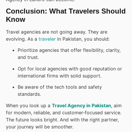
Conclusion: What Travelers Should
Know
Travel agencies are not going away. They are
evolving. As a
traveler
in Pakistan, you should:
Prioritize agencies that offer flexibility, clarity,
and trust.
Opt for local agencies with good reputation or
international firms with solid support.
Be aware of the tech tools and safety
standards.
When you look up a
Travel Agency in Pakistan
, aim
for modern, reliable, and customer‑focused service.
The future looks bright. And with the right partner,
your journey will be smoother.