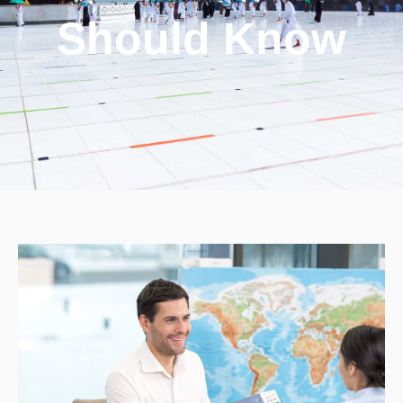
Should Know