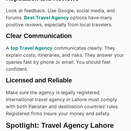
Look at feedback. Use Google, social media, and
forums.
Best Travel Agency
options have many
positive reviews, especially from local travelers.
Clear Communication
A
top Travel Agency
communicates clearly. They
explain costs, itineraries, and risks. They answer your
queries fast by phone or email. You should feel
confident.
Licensed and Reliable
Make sure the agency is legally registered.
International travel agency in Lahore must comply
with both Pakistan and destination countries’ rules.
Registered firms insure your money and safety.
Spotlight: Travel Agency Lahore