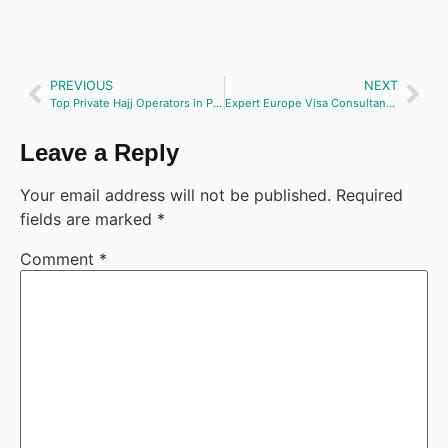
PREVIOUS
NEXT
Top Private Hajj Operators in Pakistan
Expert Europe Visa Consultancy & File Preparation Services
Leave a Reply
Your email address will not be published.
Required
fields are marked
*
Comment
*