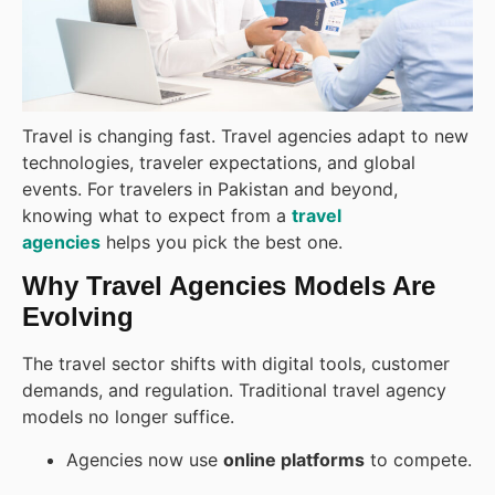
Travel is changing fast. Travel agencies adapt to new
technologies, traveler expectations, and global
events. For travelers in Pakistan and beyond,
knowing what to expect from a
travel
agencies
helps you pick the best one.
Why Travel Agencies Models Are
Evolving
The travel sector shifts with digital tools, customer
demands, and regulation. Traditional travel agency
models no longer suffice.
Agencies now use
online platforms
to compete.