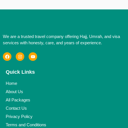
We are a trusted travel company offering Hajj, Umrah, and visa
services with honesty, care, and years of experience.
Quick Links
Home
About Us
All Packages
Contact Us
Privacy Policy
Terms and Conditions