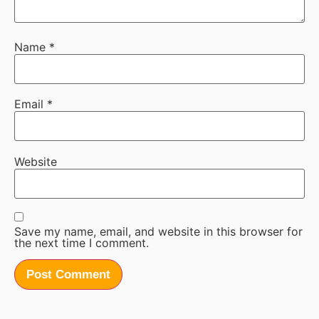
Name
*
Email
*
Website
Save my name, email, and website in this browser for
the next time I comment.