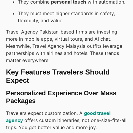
They combine
personal touch
with automation.
They must meet higher standards in safety,
flexibility, and value.
Travel Agency Pakistan-based firms are investing
more in mobile apps, virtual tours, and AI chat.
Meanwhile, Travel Agency Malaysia outfits leverage
partnerships with airlines and hotels. These trends
matter everywhere.
Key Features Travelers Should
Expect
Personalized Experience Over Mass
Packages
Travelers expect customization. A
good travel
agency
offers custom itineraries, not one-size-fits-all
trips. You get better value and more joy.