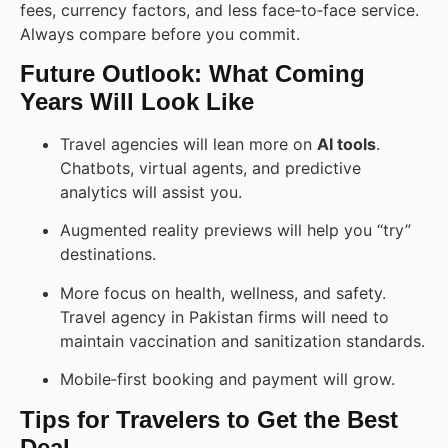
fees, currency factors, and less face‑to‑face service.
Always compare before you commit.
Future Outlook: What Coming
Years Will Look Like
Travel agencies will lean more on
AI tools
.
Chatbots, virtual agents, and predictive
analytics will assist you.
Augmented reality previews will help you “try”
destinations.
More focus on health, wellness, and safety.
Travel agency in Pakistan firms will need to
maintain vaccination and sanitization standards.
Mobile‑first booking and payment will grow.
Tips for Travelers to Get the Best
Deal