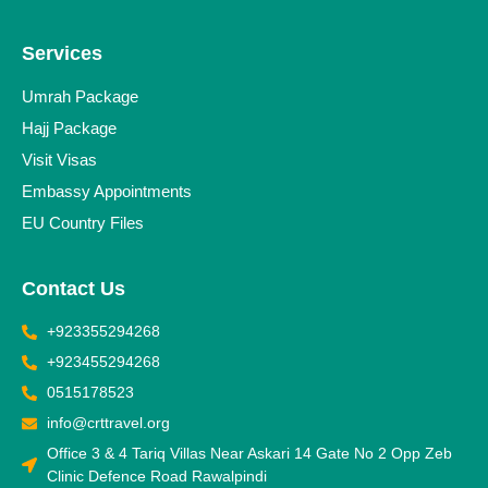
Services
Umrah Package
Hajj Package
Visit Visas
Embassy Appointments
EU Country Files
Contact Us
+923355294268
+923455294268
0515178523
info@crttravel.org
Office 3 & 4 Tariq Villas Near Askari 14 Gate No 2 Opp Zeb
Clinic Defence Road Rawalpindi