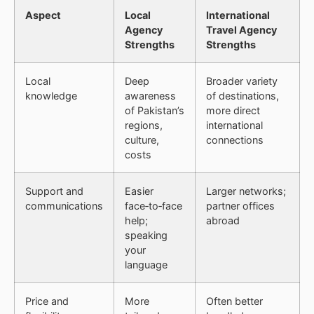
Aspect
Local
International
Agency
Travel Agency
Strengths
Strengths
Local
Deep
Broader variety
knowledge
awareness
of destinations,
of Pakistan’s
more direct
regions,
international
culture,
connections
costs
Support and
Easier
Larger networks;
communications
face‑to‑face
partner offices
help;
abroad
speaking
your
language
Price and
More
Often better