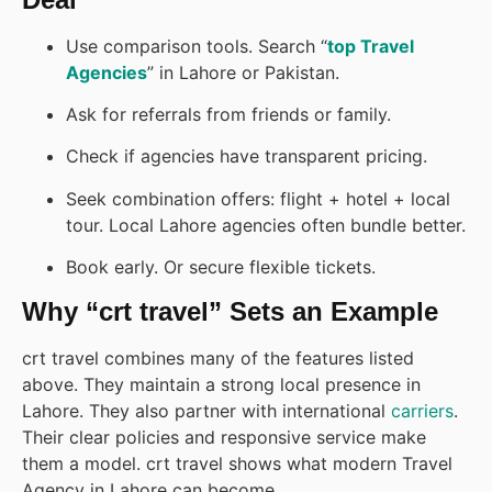
Use comparison tools. Search “
top Travel
Agencies
” in Lahore or Pakistan.
Ask for referrals from friends or family.
Check if agencies have transparent pricing.
Seek combination offers: flight + hotel + local
tour. Local Lahore agencies often bundle better.
Book early. Or secure flexible tickets.
Why “crt travel” Sets an Example
crt travel combines many of the features listed
above. They maintain a strong local presence in
Lahore. They also partner with international
carriers
.
Their clear policies and responsive service make
them a model. crt travel shows what modern Travel
Agency in Lahore can become.