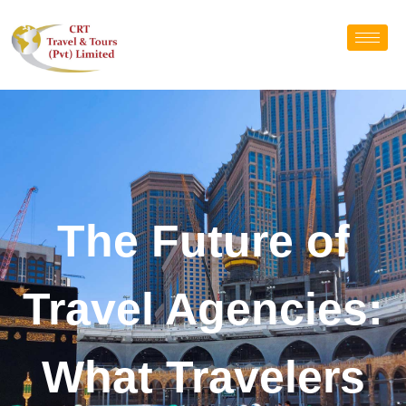
The Future of
Travel Agencies:
What Travelers