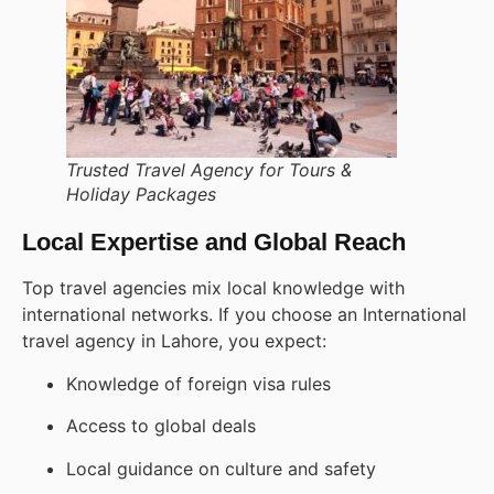
Trusted Travel Agency for Tours &
Holiday Packages
Local Expertise and Global Reach
Top travel agencies mix local knowledge with
international networks. If you choose an International
travel agency in Lahore, you expect:
Knowledge of foreign visa rules
Access to global deals
Local guidance on culture and safety