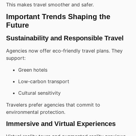
This makes travel smoother and safer.
Important Trends Shaping the
Future
Sustainability and Responsible Travel
Agencies now offer eco-friendly travel plans. They
support:
Green hotels
Low-carbon transport
Cultural sensitivity
Travelers prefer agencies that commit to
environmental protection.
Immersive and Virtual Experiences