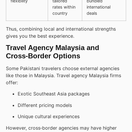
flexibility
tailored
bundled
rates within
international
country
deals
Thus, combining local and international strengths
gives you the best experience.
Travel Agency Malaysia and
Cross‑Border Options
Some Pakistani travelers choose external agencies
like those in Malaysia. Travel agency Malaysia firms
offer:
Exotic Southeast Asia packages
Different pricing models
Unique cultural experiences
However, cross‑border agencies may have higher