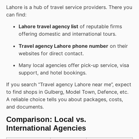
Lahore is a hub of travel service providers. There you
can find:
Lahore travel agency list
of reputable firms
offering domestic and international tours.
Travel agency Lahore phone number
on their
websites for direct contact.
Many local agencies offer pick-up service, visa
support, and hotel bookings.
If you search “Travel agency Lahore near me”, expect
to find shops in Gulberg, Model Town, Defence, etc.
A reliable choice tells you about packages, costs,
and documents.
Comparison: Local vs.
International Agencies