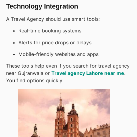
Technology Integration
A Travel Agency should use smart tools:
Real-time booking systems
Alerts for price drops or delays
Mobile-friendly websites and apps
These tools help even if you search for travel agency
near Gujranwala or
Travel agency Lahore near me
.
You find options quickly.