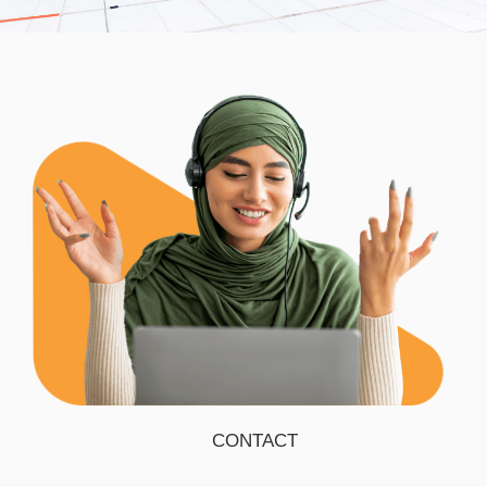
CONTACT