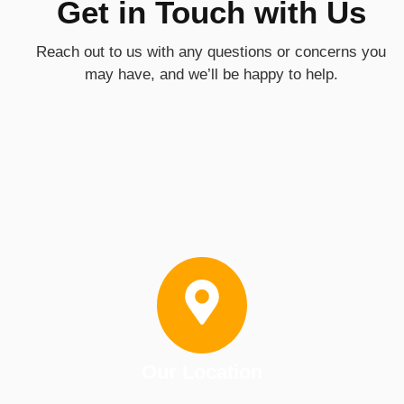
Get in Touch with Us
Reach out to us with any questions or concerns you
may have, and we’ll be happy to help.
Our Location