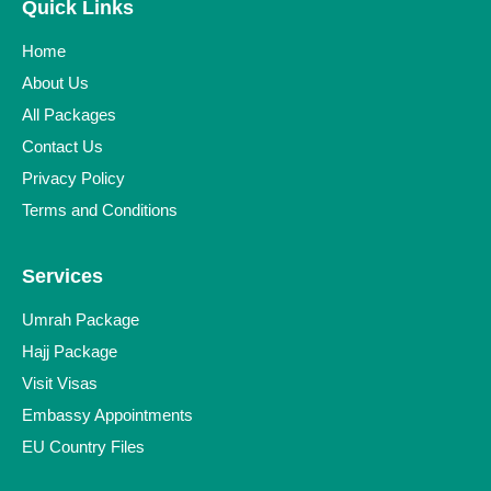
Quick Links
Home
About Us
All Packages
Contact Us
Privacy Policy
Terms and Conditions
Services
Umrah Package
Hajj Package
Visit Visas
Embassy Appointments
EU Country Files