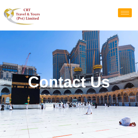
Contact Us
Home
Contact Us