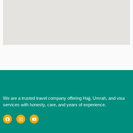
We are a trusted travel company offering Hajj, Umrah, and visa
services with honesty, care, and years of experience.