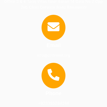
Office 3 & 4 Tariq Villas Near Askari 14 Gate No 2 Opp
Zeb Clinic Defence Road Rawalpindi
Email
info@crttravel.org
Phone
+923355294268